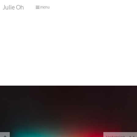
Julie Oh
menu
Next project